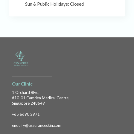
Sun & Public Holidays: Closed
Our Clinic
1 Orchard Blvd,
#10-01 Camden Medical Centre,
Singapore 248649
+65 6690 2971
enquiry@assuranceskin.com