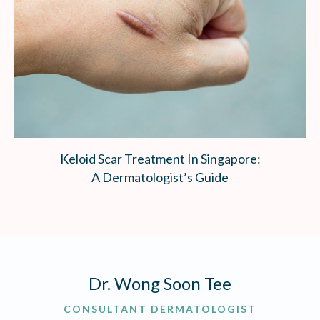
Keloid Scar Treatment In Singapore:
A Dermatologist’s Guide
Dr. Wong Soon Tee
CONSULTANT DERMATOLOGIST