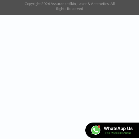
Copyright 2026 Assurance Skin, Laser & Aesthetics. All
Rights Reserved