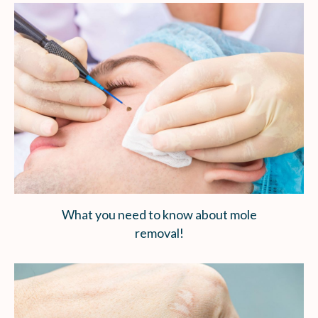
What you need to know about mole
removal!