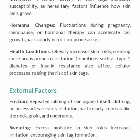
susceptibility, as hereditary factors influence how skin
cells grow.
Hormonal Changes:
Fluctuations during pregnancy,
menopause, or hormonal therapy can accelerate cell
growth, particularly in friction-prone areas.
Health Conditions:
Obesity increases skin folds, creating
more areas prone to irritation. Conditions such as type 2
diabetes or insulin resistance also affect cellular
processes, raising the risk of skin tags.
External Factors
Friction:
Repeated rubbing of skin against itself, clothing,
or accessories creates irritation, particularly in areas like
the neck, groin, and underarms.
Sweating:
Excess moisture in skin folds increases
irritation, encouraging skin tag formation.