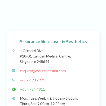
Assurance Skin, Laser & Aesthetics
1 Orchard Blvd,
#10-01 Camden Medical Centre,
Singapore 248649
enquiry@assuranceskin.com
+65 6690 2971
+65 9724 4911
Mon, Tues, Wed, Fri: 9.00am-5.00pm;
Thurs, Sat: 9.00am-12.30pm;