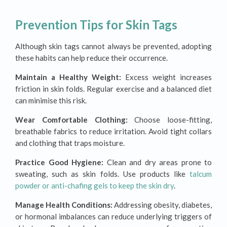
Prevention Tips for Skin Tags
Although skin tags cannot always be prevented, adopting
these habits can help reduce their occurrence.
Maintain a Healthy Weight:
Excess weight increases
friction in skin folds. Regular exercise and a balanced diet
can minimise this risk.
Wear Comfortable Clothing:
Choose loose-fitting,
breathable fabrics to reduce irritation. Avoid tight collars
and clothing that traps moisture.
Practice Good Hygiene:
Clean and dry areas prone to
sweating, such as skin folds. Use products like
talcum
powder or anti-chafing gels to keep the skin dry
.
Manage Health Conditions:
Addressing obesity, diabetes,
or hormonal imbalances can reduce underlying triggers of