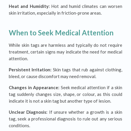
Heat and Humidity:
Hot and humid climates can worsen
skin irritation, especially in friction-prone areas.
When to Seek Medical Attention
While skin tags are harmless and typically do not require
treatment, certain signs may indicate the need for medical
attention.
Persistent Irritation:
Skin tags that rub against clothing,
bleed, or cause discomfort may need removal.
Changes in Appearance:
Seek medical attention if a skin
tag suddenly changes size, shape, or colour, as this could
indicate it is not a skin tag but another type of lesion.
Unclear Diagnosis:
If unsure whether a growth is a skin
tag, seek a professional diagnosis to rule out any serious
conditions.