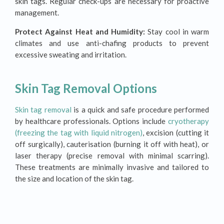
skin tags. Regular check-ups are necessary for proactive
management.
Protect Against Heat and Humidity:
Stay cool in warm
climates and use anti-chafing products to prevent
excessive sweating and irritation.
Skin Tag Removal Options
Skin tag removal
is a quick and safe procedure performed
by healthcare professionals. Options include
cryotherapy
(freezing the tag with liquid nitrogen)
, excision (cutting it
off surgically), cauterisation (burning it off with heat), or
laser therapy (precise removal with minimal scarring).
These treatments are minimally invasive and tailored to
the size and location of the skin tag.