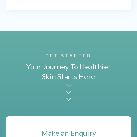
GET STARTED
Your Journey To Healthier
Skin Starts Here
Make an Enquiry