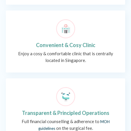
Convenient & Cosy Clinic
Enjoy a cosy & comfortable clinic that is centrally
located in Singapore.
Transparent & Principled Operations
Full financial counselling & adherence to
MOH
on the surgical fee.
guidelines