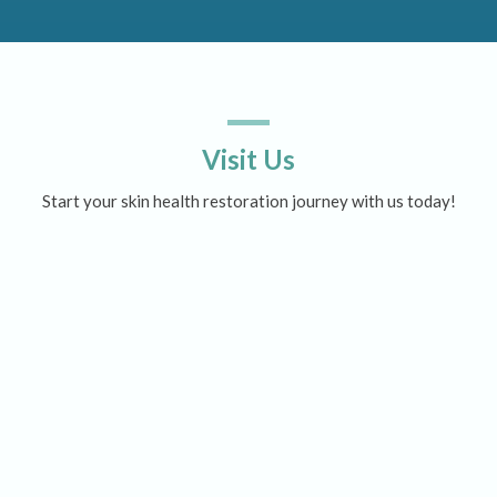
Visit Us
Start your skin health restoration journey with us today!