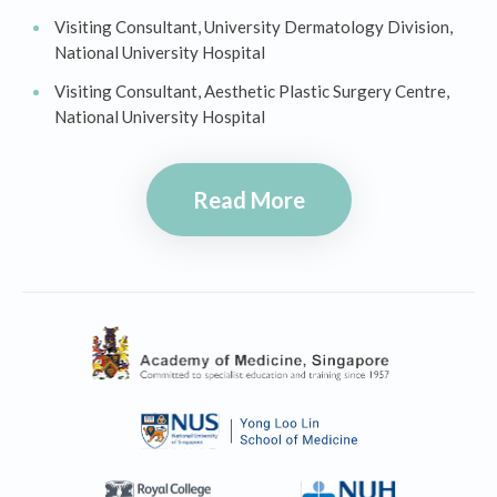
Visiting Consultant, University Dermatology Division,
National University Hospital
Visiting Consultant, Aesthetic Plastic Surgery Centre,
National University Hospital
Read More