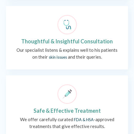
Thoughtful & Insightful Consultation
Our specialist listens & explains well to his patients
on their
and their queries.
skin issues
Safe & Effective Treatment
We offer carefully curated
-approved
FDA & HSA
treatments that give effective results.