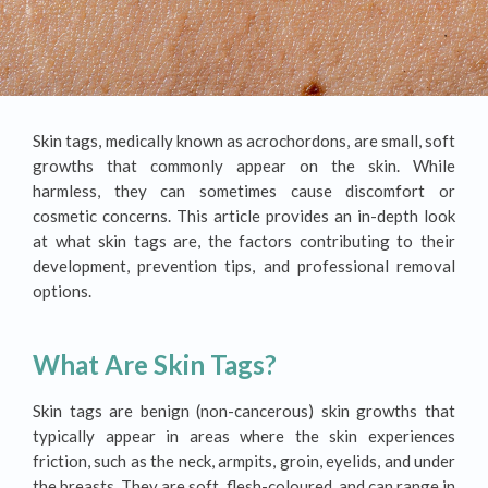
Skin tags, medically known as acrochordons, are small, soft
growths that commonly appear on the skin. While
harmless, they can sometimes cause discomfort or
cosmetic concerns. This article provides an in-depth look
at what skin tags are, the factors contributing to their
development, prevention tips, and professional removal
options.
What Are Skin Tags?
Skin tags are benign (non-cancerous) skin growths that
typically appear in areas where the skin experiences
friction, such as the neck, armpits, groin, eyelids, and under
the breasts. They are soft, flesh-coloured, and can range in