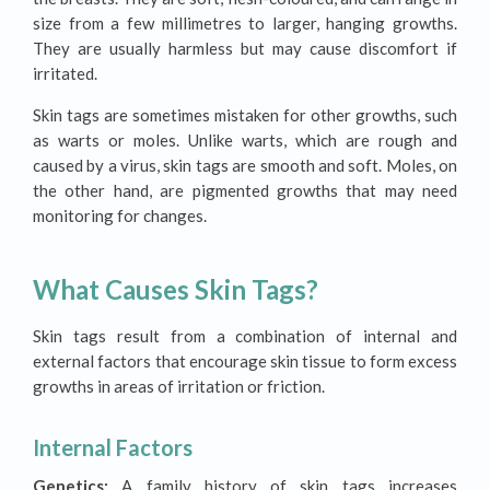
size from a few millimetres to larger, hanging growths.
They are usually harmless but may cause discomfort if
irritated.
Skin tags are sometimes mistaken for other growths, such
as warts or moles. Unlike warts, which are rough and
caused by a virus, skin tags are smooth and soft. Moles, on
the other hand, are pigmented growths that may need
monitoring for changes.
What Causes Skin Tags?
Skin tags result from a combination of internal and
external factors that encourage skin tissue to form excess
growths in areas of irritation or friction.
Internal Factors
Genetics:
A family history of skin tags increases