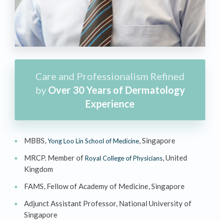
Care and Professionalism Refined
by
Over 30 Years of Dermatology
Experience
MBBS,
, Singapore
Yong Loo Lin School of Medicine
MRCP. Member of
, United
Royal College of Physicians
Kingdom
FAMS, Fellow of Academy of Medicine, Singapore
Adjunct Assistant Professor, National University of
Singapore