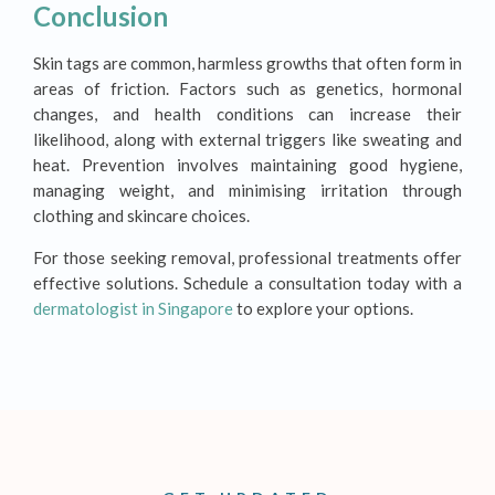
Conclusion
Skin tags are common, harmless growths that often form in
areas of friction. Factors such as genetics, hormonal
changes, and health conditions can increase their
likelihood, along with external triggers like sweating and
heat. Prevention involves maintaining good hygiene,
managing weight, and minimising irritation through
clothing and skincare choices.
For those seeking removal, professional treatments offer
effective solutions. Schedule a consultation today with a
dermatologist in Singapore
to explore your options.