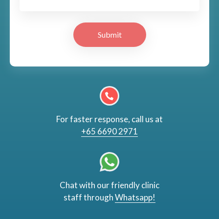
Submit
For faster response, call us at
+65 6690 2971
Chat with our friendly clinic
staff through
Whatsapp!