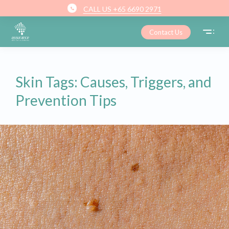
CALL US +65 6690 2971
Contact Us
Skin Tags: Causes, Triggers, and
Prevention Tips