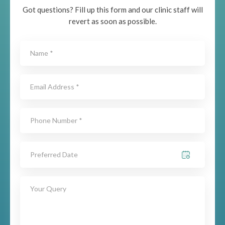
Got questions? Fill up this form and our clinic staff will
revert as soon as possible.