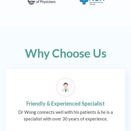
Why Choose Us
Friendly & Experienced Specialist
Dr Wong connects well with his patients & he is a
specialist with over 30 years of experience.