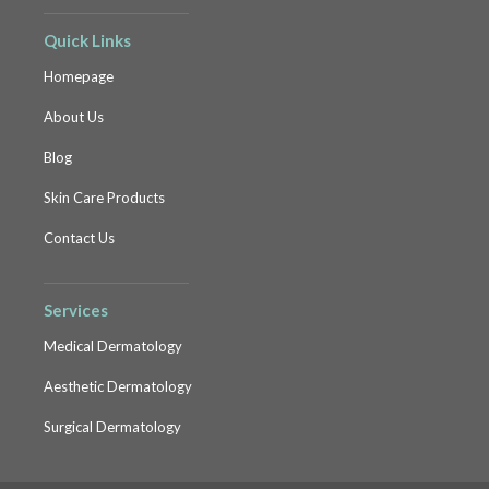
Quick Links
Homepage
About Us
Blog
Skin Care Products
Contact Us
Services
Medical Dermatology
Aesthetic Dermatology
Surgical Dermatology