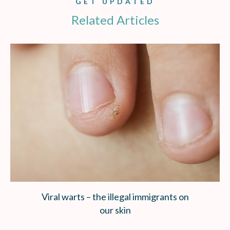
GET UPDATED
Related Articles
Viral warts – the illegal immigrants on
our skin