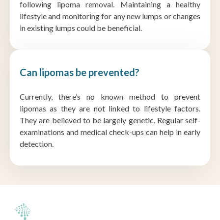
following lipoma removal. Maintaining a healthy
lifestyle and monitoring for any new lumps or changes
in existing lumps could be beneficial.
Can lipomas be prevented?
Currently, there’s no known method to prevent
lipomas as they are not linked to lifestyle factors.
They are believed to be largely genetic. Regular self-
examinations and medical check-ups can help in early
detection.