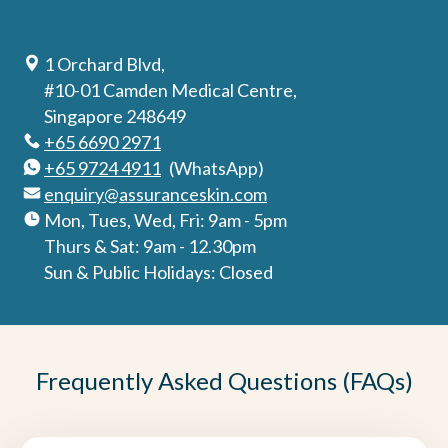
1 Orchard Blvd,
#10-01 Camden Medical Centre,
Singapore 248649
+65 6690 2971
+65 9724 4911
(WhatsApp)
enquiry@assuranceskin.com
Mon, Tues, Wed, Fri: 9am - 5pm
Thurs & Sat: 9am - 12.30pm
Sun & Public Holidays: Closed
Frequently Asked Questions (FAQs)