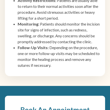
Activity Restrictions:
Patients are usually able
to return to their normal activities soon after the
procedure. Avoid strenuous activities or heavy
lifting for a short period.
Monitoring:
Patients should monitor the incision
site for signs of infection, such as redness,
swelling, or discharge. Any concerns should be
promptly addressed by contacting the clinic.
Follow-Up Visits:
Depending on the procedure,
one or more follow-up visits may be scheduled to
monitor the healing process and remove any
sutures if necessary.
Book An Appointment