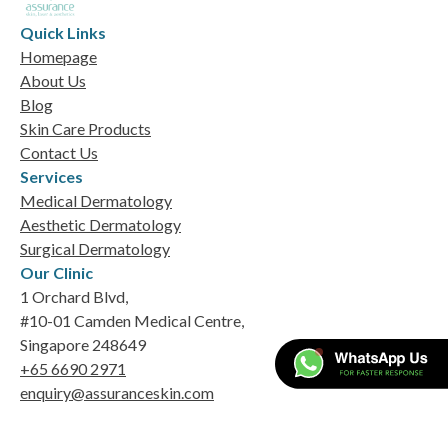
Quick Links
Homepage
About Us
Blog
Skin Care Products
Contact Us
Services
Medical Dermatology
Aesthetic Dermatology
Surgical Dermatology
Our Clinic
1 Orchard Blvd,
#10-01 Camden Medical Centre,
Singapore 248649
+65 6690 2971
enquiry@assuranceskin.com