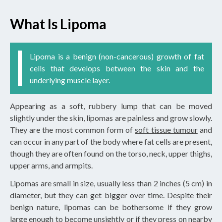
What Is Lipoma
Lipoma is a benign (non-cancerous) growth of fat
cells that develops between the skin and the
underlying muscle layer.
Appearing as a soft, rubbery lump that can be moved
slightly under the skin, lipomas are painless and grow slowly.
They are the most common form of
soft tissue tumour
and
can occur in any part of the body where fat cells are present,
though they are often found on the torso, neck, upper thighs,
upper arms, and armpits.
Lipomas are small in size, usually less than 2 inches (5 cm) in
diameter, but they can get bigger over time. Despite their
benign nature, lipomas can be bothersome if they grow
large enough to become unsightly or if they press on nearby