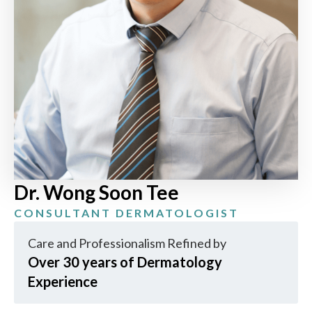
Dr. Wong Soon Tee
CONSULTANT DERMATOLOGIST
Care and Professionalism Refined by
Over 30 years of Dermatology
Experience