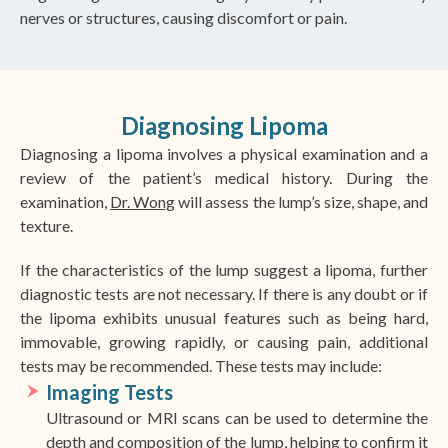
nerves or structures, causing discomfort or pain.
Diagnosing Lipoma
Diagnosing a lipoma involves a physical examination and a
review of the patient’s medical history. During the
examination,
Dr. Wong
will assess the lump’s size, shape, and
texture.
If the characteristics of the lump suggest a lipoma, further
diagnostic tests are not necessary. If there is any doubt or if
the lipoma exhibits unusual features such as being hard,
immovable, growing rapidly, or causing pain, additional
tests may be recommended. These tests may include:
Imaging Tests
Ultrasound or MRI scans can be used to determine the
depth and composition of the lump, helping to confirm it