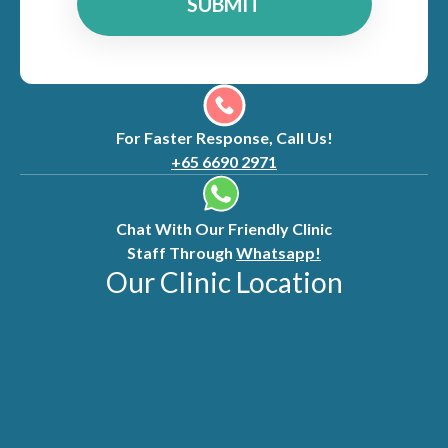
SUBMIT
For Faster Response, Call Us!
+65 6690 2971
Chat With Our Friendly Clinic
Staff Through
Whatsapp!
Our Clinic Location