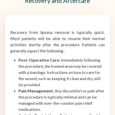
Recovery and Aftercare
Recovery from lipoma removal is typically quick.
Most patients will be able to resume their normal
activities shortly after the procedure. Patients can
generally expect the following:
Post-Operative Care:
Immediately following
the procedure, the treated area may be covered
with a bandage. Instructions on how to care for
the wound, such as keeping it clean and dry, will
be provided.
Pain Management:
Any discomfort or pain after
the procedure is typically minimal and can be
managed with over-the-counter pain relief
medications.