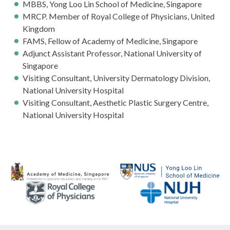
MBBS, Yong Loo Lin School of Medicine, Singapore
MRCP. Member of Royal College of Physicians, United
Kingdom
FAMS, Fellow of Academy of Medicine, Singapore
Adjunct Assistant Professor, National University of
Singapore
Visiting Consultant, University Dermatology Division,
National University Hospital
Visiting Consultant, Aesthetic Plastic Surgery Centre,
National University Hospital