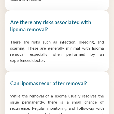
Are there any risks associated with
lipoma removal?
There are risks such as infection, bleeding, and
scarring. These are generally minimal with lipoma
removal, especially when performed by an
experienced doctor.
Can lipomas recur after removal?
While the removal of a lipoma usually resolves the
issue permanently, there is a small chance of
recurrence. Regular monitoring and follow-up with