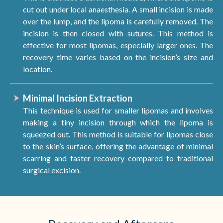
cut out under local anaesthesia. A small incision is made
over the lump, and the lipoma is carefully removed. The
incision is then closed with sutures. This method is
effective for most lipomas, especially larger ones. The
recovery time varies based on the incision’s size and
location.
Minimal Incision Extraction
This technique is used for smaller lipomas and involves
making a tiny incision through which the lipoma is
squeezed out. This method is suitable for lipomas close
to the skin’s surface, offering the advantage of minimal
scarring and faster recovery compared to traditional
surgical excision
.