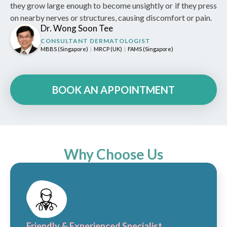
they grow large enough to become unsightly or if they press
on nearby nerves or structures, causing discomfort or pain.
Dr. Wong Soon Tee
CONSULTANT DERMATOLOGIST
MBBS (Singapore)
MRCP (UK)
FAMS (Singapore)
|
|
BOOK AN APPOINTMENT
Why Choose Us
Friendly & Experienced Specialist