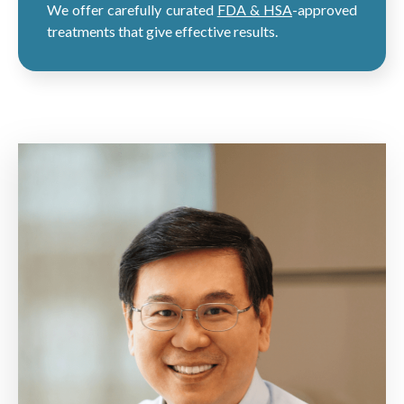
We offer carefully curated
FDA & HSA
-approved
treatments that give effective results.