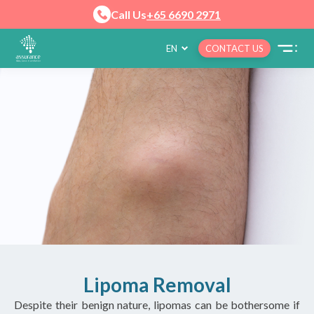
Call Us
+65 6690 2971
EN
CONTACT US
Lipoma Removal
Despite their benign nature, lipomas can be bothersome if