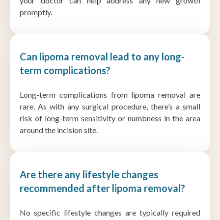
your doctor can help address any new growth
promptly.
Can lipoma removal lead to any long-
term complications?
Long-term complications from lipoma removal are
rare. As with any surgical procedure, there’s a small
risk of long-term sensitivity or numbness in the area
around the incision site.
Are there any lifestyle changes
recommended after lipoma removal?
No specific lifestyle changes are typically required