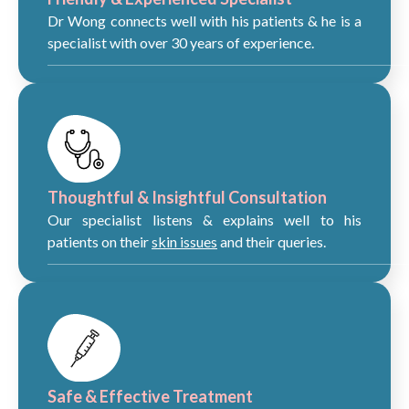
Dr Wong connects well with his patients & he is a
specialist with over 30 years of experience.
Thoughtful & Insightful Consultation
Our specialist listens & explains well to his
patients on their
skin issues
and their queries.
Safe & Effective Treatment