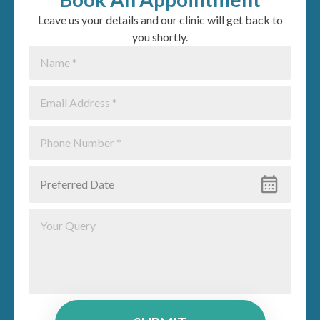
Leave us your details and our clinic will get back to
you shortly.