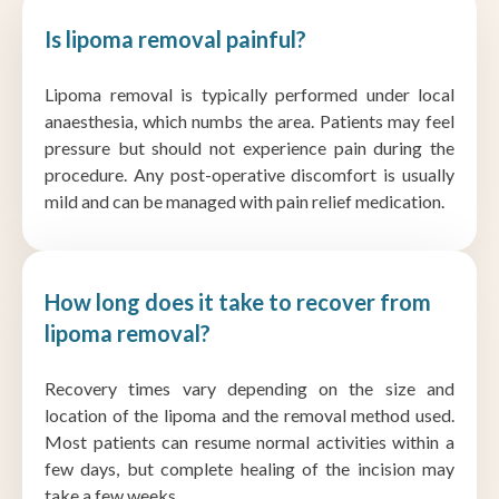
Is lipoma removal painful?
Lipoma removal is typically performed under local
anaesthesia, which numbs the area. Patients may feel
pressure but should not experience pain during the
procedure. Any post-operative discomfort is usually
mild and can be managed with pain relief medication.
How long does it take to recover from
lipoma removal?
Recovery times vary depending on the size and
location of the lipoma and the removal method used.
Most patients can resume normal activities within a
few days, but complete healing of the incision may
take a few weeks.