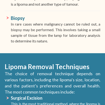
is a lipoma and not another type of tumour.
Biopsy
In rare cases where malignancy cannot be ruled out, a
biopsy may be performed. This involves taking a small
sample of tissue from the lump for laboratory analysis
to determine its nature.
Lipoma Removal Techniques
The choice of removal technique depends on
various factors, including the lipoma’s size, location,
and the patient’s preferences and overall health.
The most common techniques include:
Surgical Excision
This is the most traditional method, where the lipoma is