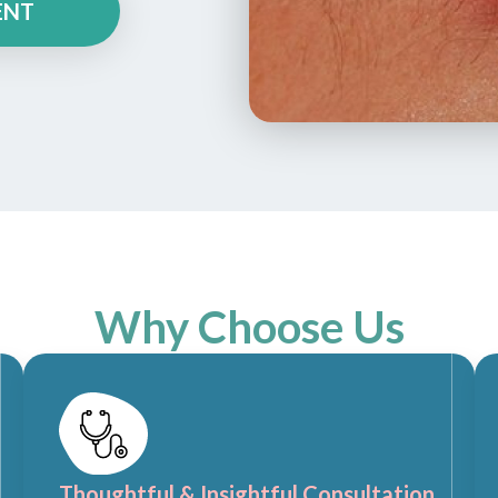
ENT
Why Choose Us
Thoughtful & Insightful Consultation