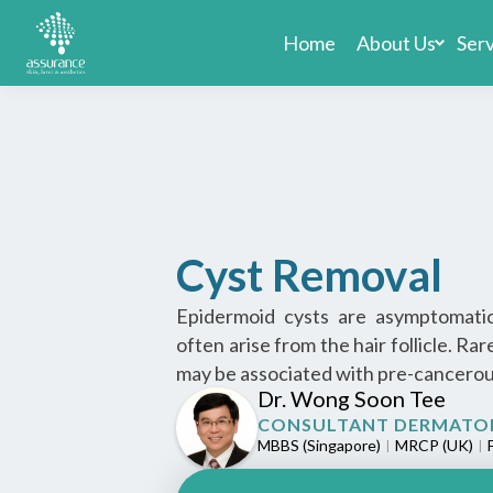
Home
About Us
Ser
Cyst Removal
Epidermoid cysts are asymptomatic
often arise from the hair follicle. Ra
may be associated with pre-cancerous
Dr. Wong Soon Tee
CONSULTANT DERMATO
MBBS (Singapore)
MRCP (UK)
F
|
|