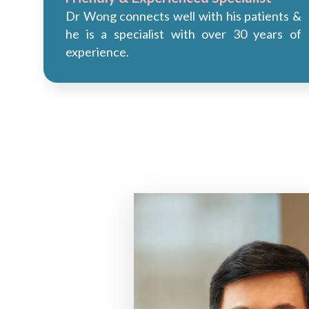
Dr Wong connects well with his patients &
he is a specialist with over 30 years of
experience.