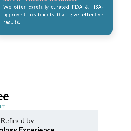
We offer carefully curated
FDA & HSA
-
approved treatments that give effective
results.
ee
ST
 Refined by
ology Experience