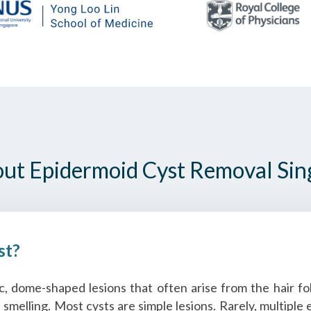
out Epidermoid Cyst Removal Si
st?
 dome-shaped lesions that often arise from the hair foll
l smelling. Most cysts are simple lesions. Rarely, multipl