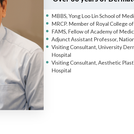
MBBS, Yong Loo Lin School of Medi
MRCP. Member of Royal College of 
FAMS, Fellow of Academy of Medic
Adjunct Assistant Professor, Nation
Visiting Consultant, University Der
Hospital
Visiting Consultant, Aesthetic Plas
Hospital