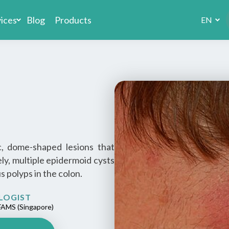
vices
Blog
Products
EN
, dome-shaped lesions that
rely, multiple epidermoid cysts
 polyps in the colon.
LOGIST
AMS (Singapore)