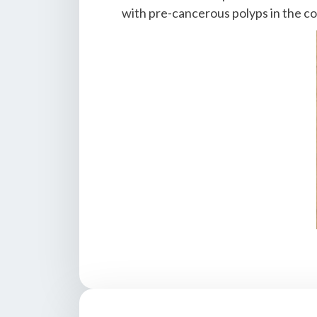
with pre-cancerous polyps in the co