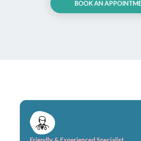
BOOK AN APPOINTM
Friendly & Experienced Specialist