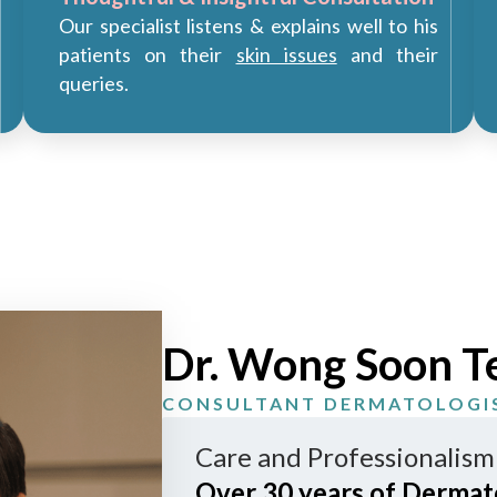
Our specialist listens & explains well to his
patients on their
skin issues
and their
queries.
Dr. Wong Soon T
CONSULTANT DERMATOLOGI
Care and Professionalism
Over 30 years of Dermat