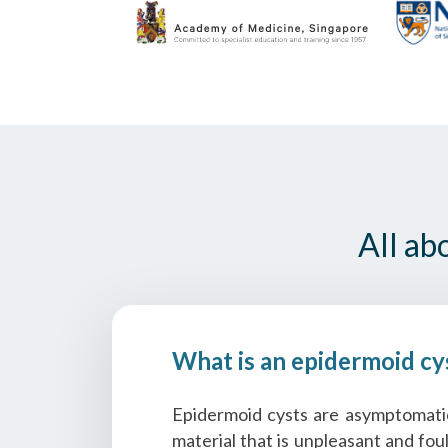
All ab
What is an epidermoid cy
Epidermoid cysts are asymptomatic,
material that is unpleasant and fou