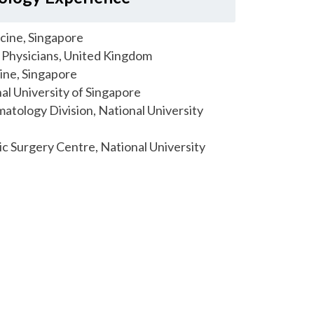
cine, Singapore
Physicians, United Kingdom
ine, Singapore
al University of Singapore
matology Division, National University
tic Surgery Centre, National University