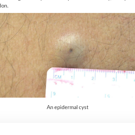
lon.
An epidermal cyst