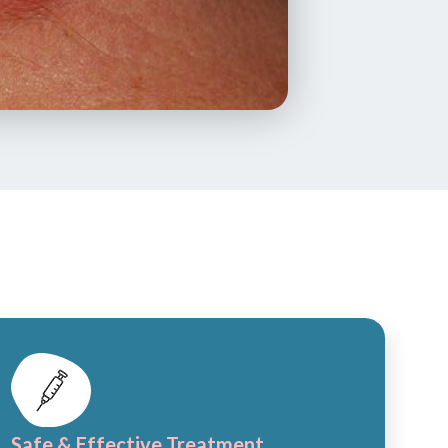
Safe & Effective Treatment