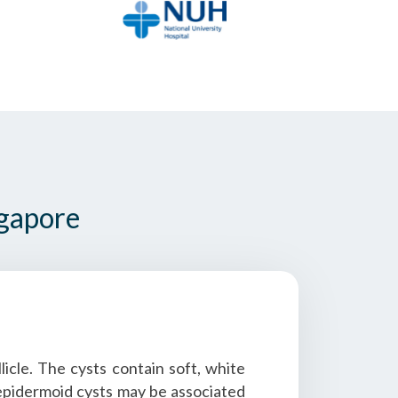
ngapore
icle. The cysts contain soft, white
e epidermoid cysts may be associated