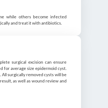
ime while others become infected
lly and treat it with antibiotics.
plete surgical excision can ensure
ed for average size epidermoid cyst.
All surgically removed cysts will be
 result, as well as wound review and