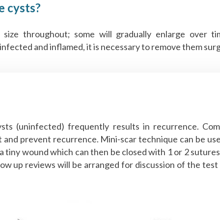
e cysts?
 size throughout; some will gradually enlarge over t
fected and inflamed, it is necessary to remove them surgica
ysts (uninfected) frequently results in recurrence. Com
st and prevent recurrence. Mini-scar technique can be us
 tiny wound which can then be closed with 1 or 2 sutures. 
llow up reviews will be arranged for discussion of the test