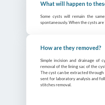
What will happen to thes
Some cysts will remain the same
spontaneously. When the cysts are in
How are they removed?
Simple incision and drainage of c
removal of the lining sac of the cy
The cyst can be extracted through a
sent for laboratory analysis and fo
stitches removal.