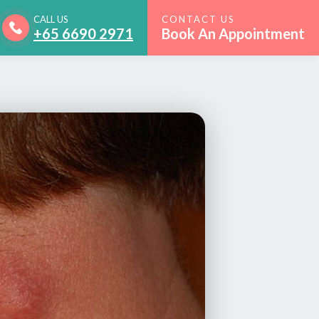
CALL US
CONTACT US
+65 6690 2971
Book An Appointment