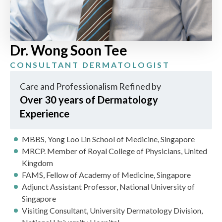
Dr. Wong Soon Tee
CONSULTANT DERMATOLOGIST
Care and Professionalism Refined by
Over 30 years of Dermatology
Experience
MBBS, Yong Loo Lin School of Medicine, Singapore
MRCP. Member of Royal College of Physicians, United
Kingdom
FAMS, Fellow of Academy of Medicine, Singapore
Adjunct Assistant Professor, National University of
Singapore
Visiting Consultant, University Dermatology Division,