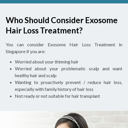
Who Should Consider Exosome
Hair Loss Treatment?
You can consider Exosome Hair Loss Treatment in
Singapore if you are:
Worried about your thinning hair
Worried about your problematic scalp and want
healthy hair and scalp
Wanting to proactively prevent / reduce hair loss,
especially with family history of hair loss
Not ready or not suitable for hair transplant