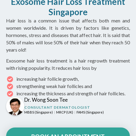
Exosome Hair Loss Treatment
Singapore
Hair loss is a common issue that affects both men and
women worldwide. It is driven by factors like genetics,
hormones, stress and diseases that affect hair. It is said that
50% of males will lose 50% of their hair when they reach 50
years old!
Exosome hair loss treatment is a hair regrowth treatment
with rising popularity. It reduces hair loss by
increasing hair follicle growth,
strengthening weak hair follicles and
increasing the thickness and strength of hair follicles.
Dr. Wong Soon Tee
CONSULTANT DERMATOLOGIST
MBBS (Singapore)
MRCP (UK)
FAMS (Singapore)
|
|