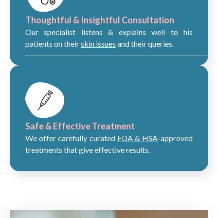
Thoughtful & Insightful Consultation
Our specialist listens & explains well to his
patients on their
skin issues
and their queries.
Safe & Effective Treatment
We offer carefully curated
FDA & HSA
-approved
treatments that give effective results.