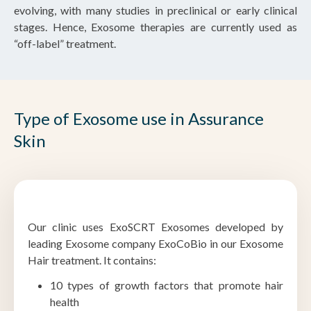
evolving, with many studies in preclinical or early clinical
stages. Hence, Exosome therapies are currently used as
“off-label” treatment.
Type of Exosome use in Assurance
Skin
Our clinic uses ExoSCRT Exosomes developed by
leading Exosome company ExoCoBio in our Exosome
Hair treatment. It contains:
10 types of growth factors that promote hair
health