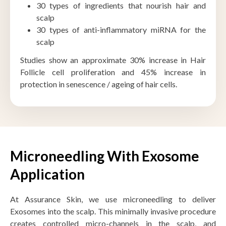
30 types of ingredients that nourish hair and
scalp
30 types of anti-inflammatory miRNA for the
scalp
Studies show an approximate 30% increase in Hair
Follicle cell proliferation and 45% increase in
protection in senescence / ageing of hair cells.
Microneedling With Exosome
Application
At Assurance Skin, we use microneedling to deliver
Exosomes into the scalp. This minimally invasive procedure
creates controlled micro-channels in the scalp, and