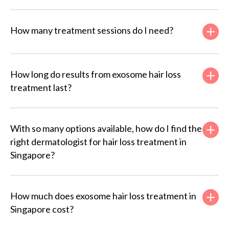
How many treatment sessions do I need?
How long do results from exosome hair loss
treatment last?
With so many options available, how do I find the
right dermatologist for hair loss treatment in
Singapore?
How much does exosome hair loss treatment in
Singapore cost?