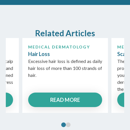
Related Articles
Y
MEDICAL DERMATOLOGY
MED
Hair Loss
Scal
 scalp
Excessive hair loss is defined as daily
There
es and
hair loss of more than 100 strands of
probl
ained
hair.
you 
ddress
derma
the pr
READ MORE