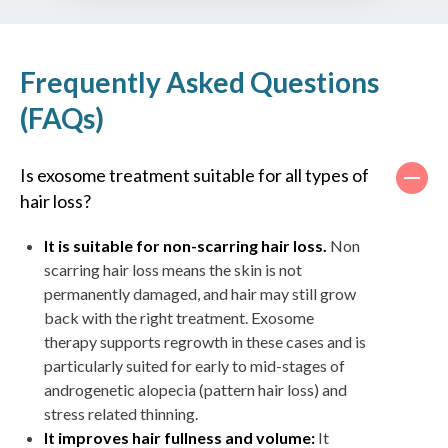
Frequently Asked Questions
(FAQs)
Is exosome treatment suitable for all types of
hair loss?
It is suitable for non-scarring hair loss.
Non
scarring hair loss means the skin is not
permanently damaged, and hair may still grow
back with the right treatment. Exosome
therapy supports regrowth in these cases and is
particularly suited for early to mid-stages of
androgenetic alopecia (pattern hair loss) and
stress related thinning.
It improves hair fullness and volume:
It