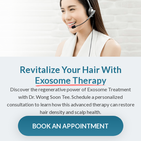
Revitalize Your Hair With
Exosome Therapy
Discover the regenerative power of Exosome Treatment
with Dr. Wong Soon Tee. Schedule a personalized
consultation to learn how this advanced therapy can restore
hair density and scalp health.
BOOK AN APPOINTMENT