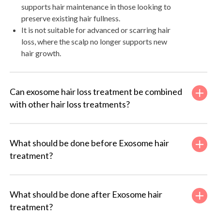
supports hair maintenance in those looking to
preserve existing hair fullness.
It is not suitable for advanced or scarring hair
loss, where the scalp no longer supports new
hair growth.
Can exosome hair loss treatment be combined
with other hair loss treatments?
What should be done before Exosome hair
treatment?
What should be done after Exosome hair
treatment?