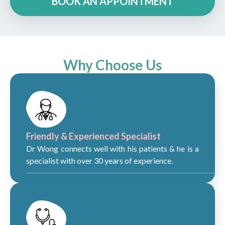
BOOK AN APPOINTMENT
Why Choose Us
Friendly & Experienced Specialist
Dr Wong connects well with his patients & he is a
specialist with over 30 years of experience.