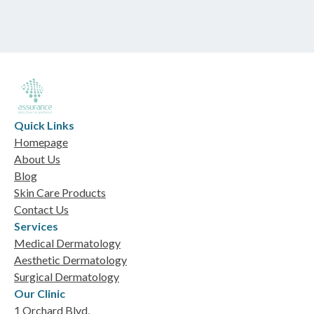
Quick Links
Homepage
About Us
Blog
Skin Care Products
Contact Us
Services
Medical Dermatology
Aesthetic Dermatology
Surgical Dermatology
Our Clinic
1 Orchard Blvd,