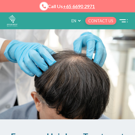
Call Us
+65 6690 2971
EN
CONTACT US