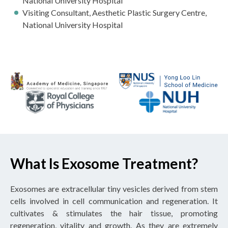
National University Hospital
Visiting Consultant, Aesthetic Plastic Surgery Centre,
National University Hospital
What Is Exosome Treatment?
Exosomes are extracellular tiny vesicles derived from stem
cells involved in cell communication and regeneration. It
cultivates & stimulates the hair tissue, promoting
regeneration, vitality and growth. As they are extremely