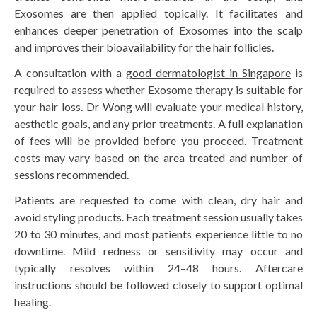
Exosomes are then applied topically. It facilitates and
enhances deeper penetration of Exosomes into the scalp
and improves their bioavailability for the hair follicles.
A consultation with a
good dermatologist in Singapore
is
required to assess whether Exosome therapy is suitable for
your hair loss. Dr Wong will evaluate your medical history,
aesthetic goals, and any prior treatments. A full explanation
of fees will be provided before you proceed. Treatment
costs may vary based on the area treated and number of
sessions recommended.
Patients are requested to come with clean, dry hair and
avoid styling products. Each treatment session usually takes
20 to 30 minutes, and most patients experience little to no
downtime. Mild redness or sensitivity may occur and
typically resolves within 24–48 hours. Aftercare
instructions should be followed closely to support optimal
healing.