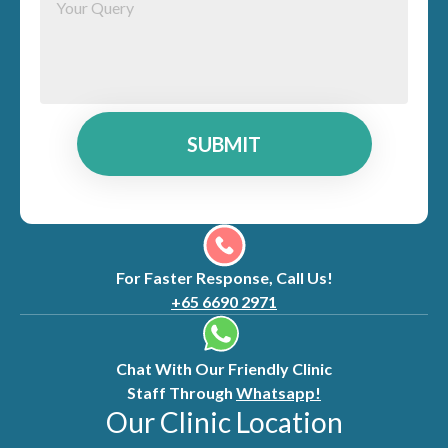
SUBMIT
For Faster Response, Call Us!
+65 6690 2971
Chat With Our Friendly Clinic
Staff Through
Whatsapp!
Our Clinic Location