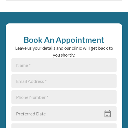
Book An Appointment
Leave us your details and our clinic will get back to
you shortly.