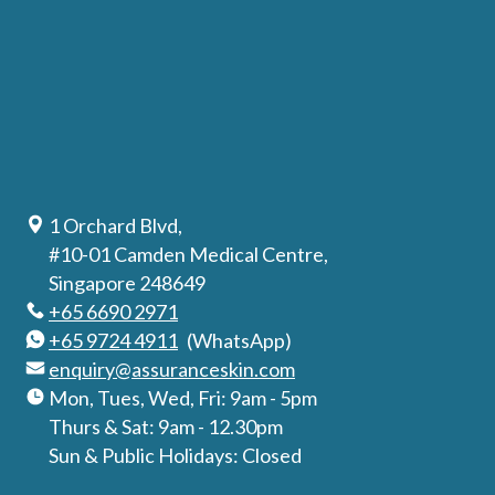
1 Orchard Blvd,
#10-01 Camden Medical Centre,
Singapore 248649
+65 6690 2971
+65 9724 4911
(WhatsApp)
enquiry@assuranceskin.com
Mon, Tues, Wed, Fri: 9am - 5pm
Thurs & Sat: 9am - 12.30pm
Sun & Public Holidays: Closed