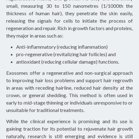
small, measuring 30 to 150 nanometres (1/1000th the
thickness of human hair), they penetrate the skin easily,
releasing the signals for cells to initiate the process of
regeneration and repair. Rich in growth factors and proteins,
they major in areas such as:
Anti-inflammatory (reducing inflammation)
pro-regenerative (revitalizing hair follicles) and
antioxidant (reducing cellular damage) functions.
Exosomes offer a regenerative and non-surgical approach
to improving hair loss problems and support hair regrowth
in areas with receding hairline, reduced hair density at the
crown, or general shedding. This method is often used in
early to mid-stage thinning or individuals unresponsive to or
unsuitable for traditional treatments.
While the clinical experience is promising and its use is
gaining traction for its potential to rejuvenate hair growth
naturally, research is still emerging and evidence is still