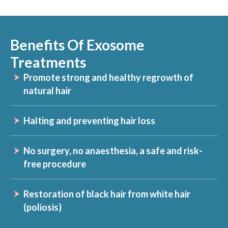
Benefits Of Exosome
Treatments
Promote strong and healthy regrowth of
natural hair
Halting and preventing hair loss
No surgery, no anaesthesia, a safe and risk-
free procedure
Restoration of black hair from white hair
(poliosis)